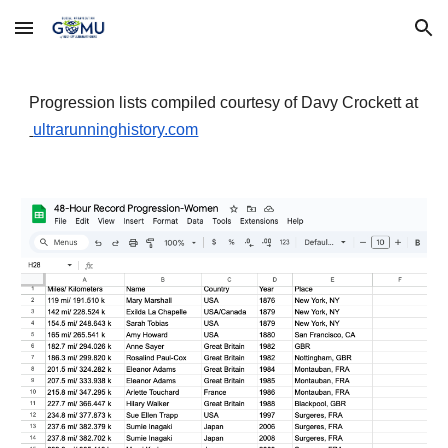
Skip to main content
Skip to navigation
Progression lists compiled courtesy of Davy Crockett at
ultrarunninghistory.com