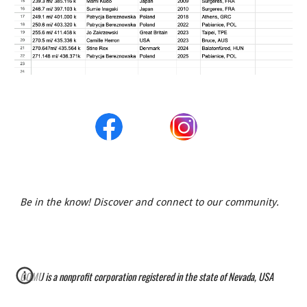
Be in the know! Discover and connect to our community.
G
OMU is a nonprofit corporation registered in the state of Nevada, USA