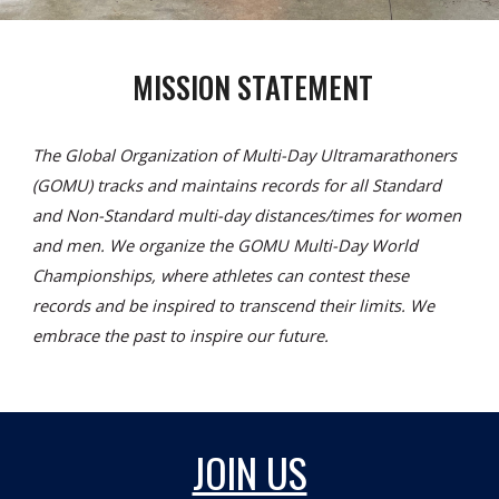
MISSION STATEMENT
The Global Organization of Multi-Day Ultramarathoners
(GOMU) tracks and maintains records for all Standard
and Non-Standard multi-day distances/times for women
and men. We organize the GOMU Multi-Day World
Championships, where athletes can contest these
records and be inspired to transcend their limits. We
embrace the past to inspire our future.
JOIN US