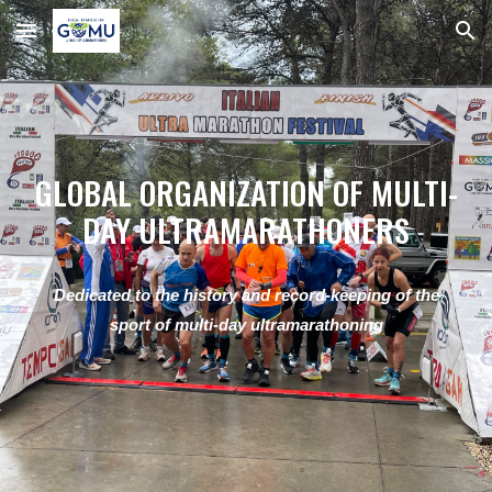
Skip to main content
Skip to navigation
GLOBAL ORGANIZATION OF MULTI-
DAY ULTRAMARATHONERS
Dedicated to the history and record-keeping of the
sport of multi-day ultramarathoning