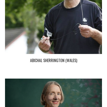
ABICHAL SHERRINGTON (WALES)