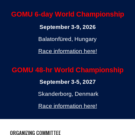
GOMU 6-day World Championship
September 3-9, 2026
Balatonfüred, Hungary
Race information here!
GOMU 48-hr World Championship
September 3-5,
202
7
Skanderborg, Denmark
Race information here!
ORGANIZING COMMITTEE