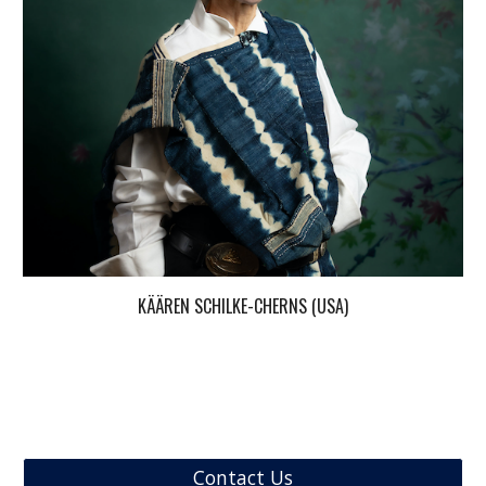
KÄÄREN SCHILKE-CHERNS (USA)
Contact Us