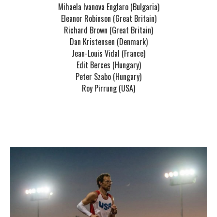
Mihaela Ivanova Englaro (Bulgaria)
Eleanor Robinson (Great Britain)
Richard Brown (Great Britain)
Dan Kristensen (Denmark)
Jean-Louis Vidal (France)
Edit Berces (Hungary)
Peter Szabo (Hungary)
Roy Pirrung (USA)