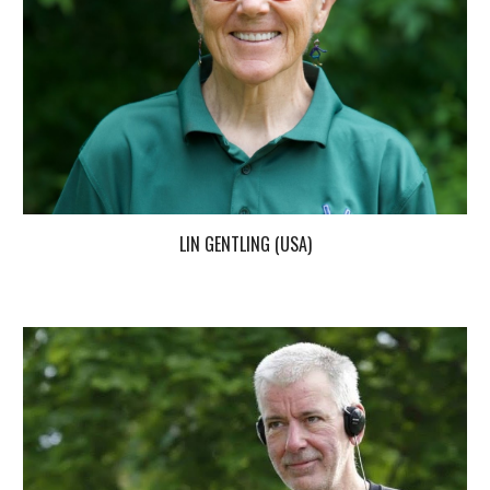
LIN GENTLING (USA)