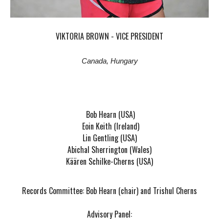
VIKTORIA BROWN - VICE PRESIDENT
Canada, Hungary
Bob Hearn (USA)
Eoin Keith (Ireland)
Lin Gentling (USA)
Abichal Sherrington (Wales)
Käären Schilke-Cherns (USA)
Records Committee: Bob Hearn (chair) and Trishul Cherns
Advisory Panel: