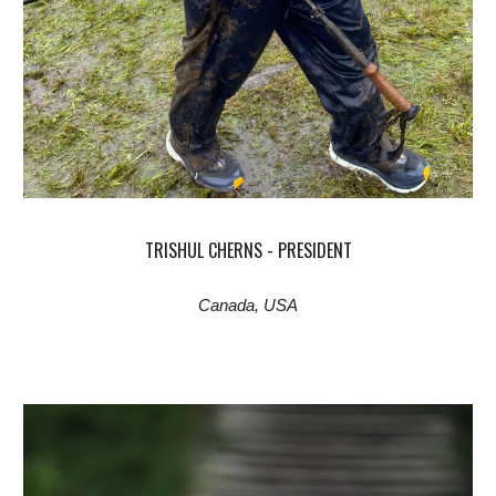
TRISHUL CHERNS - PRESIDENT
Canada, USA