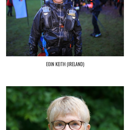
EOIN KEITH (IRELAND)