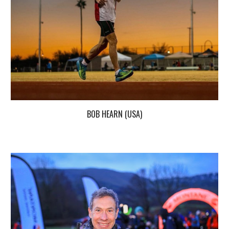
BOB HEARN (USA)